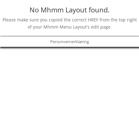
No Mhmm Layout found.
Please make sure you copied the correct HREF from the top right
of your Mhmm Menu Layout's edit page.
Personvernerklæring